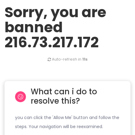
Sorry, you are
banned
216.73.217.172
Auto-refresh in
11s
What can i do to
resolve this?
you can click the 'Allow Me' button and follow the
steps. Your navigation will be reexamined.