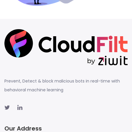
Prevent, Detect & block malicious bots in real-time with
behavioral machine learning
Our Address