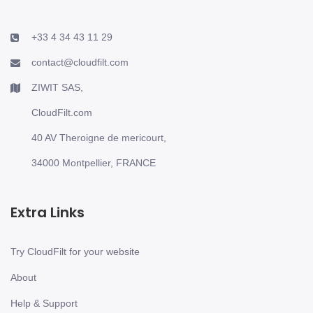
+33 4 34 43 11 29
contact@cloudfilt.com
ZIWIT SAS,
CloudFilt.com
40 AV Theroigne de mericourt,
34000 Montpellier, FRANCE
Extra Links
Try CloudFilt for your website
About
Help & Support