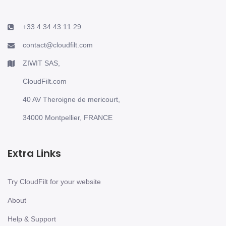
+33 4 34 43 11 29
contact@cloudfilt.com
ZIWIT SAS,
CloudFilt.com
40 AV Theroigne de mericourt,
34000 Montpellier, FRANCE
Extra Links
Try CloudFilt for your website
About
Help & Support