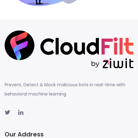
Prevent, Detect & block malicious bots in real-time with
behavioral machine learning
Our Address