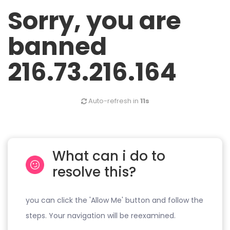
Sorry, you are
banned
216.73.216.164
Auto-refresh in
11s
What can i do to
resolve this?
you can click the 'Allow Me' button and follow the
steps. Your navigation will be reexamined.