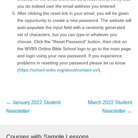
you do indeed own the email address you entered.
After clicking the reset link in your email, you will be given
the opportunity to create a new password. The website will
auto-populate the input field with a randomly generated
set of characters, but you can type-in whatever you
choose. Click the "Reset Password" button, then click on
the WVBS Online Bible School logo to go to the main page
and login using your new password. If you experience
problems in resetting your password please let us know
(
https://school.wvbs.org/about/contact-us/
).
Post
←
January 2022 Student
March 2022 Student
navigation
Newsletter
Newsletter
→
Courses with Sample Lessons