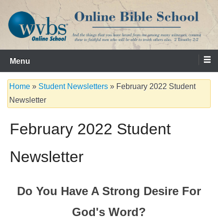
Skip
to
content
Serving the Church since 1986
WVBS Online Bible School
Menu
Home
»
Student Newsletters
»
February 2022 Student
Newsletter
February 2022 Student
Newsletter
Do You Have A Strong Desire For
God's Word?