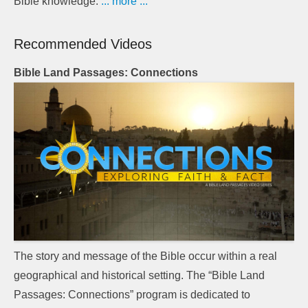
Bible knowledge.
... more ...
Recommended Videos
Bible Land Passages: Connections
The story and message of the Bible occur within a real
geographical and historical setting. The “Bible Land
Passages: Connections” program is dedicated to