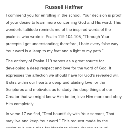
Russell Haffner
I commend you for enrolling in the school. Your decision is proof
of your desire to learn more concerning God and His word. This
wonderful attitude reminds me of the inspired words of the
psalmist who wrote in Psalm 119:104-105, "Through Your
precepts I get understanding; therefore, I hate every false way.
Your word is a lamp to my feet and a light to my path."
The entirety of Psalm 119 serves as a great source for
developing a deep respect and love for the word of God. It
expresses the affection we should have for God's revealed will.
It stirs within our hearts a deep and abiding love for the
Scriptures and motivates us to study the deep things of our
Creator that we might know Him better, love Him more and obey
Him completely.
In verse 17 we find, "Deal bountifully with Your servant, That I
may live and keep Your word." This request made by the