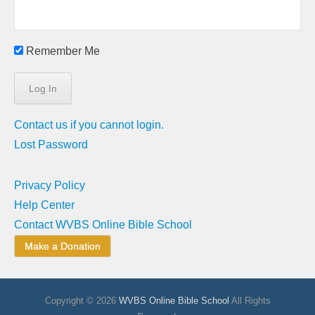
Remember Me
Contact us if you cannot login.
Lost Password
Privacy Policy
Help Center
Contact WVBS Online Bible School
Make a Donation
Copyright © 2026
WVBS Online Bible School
All Rights