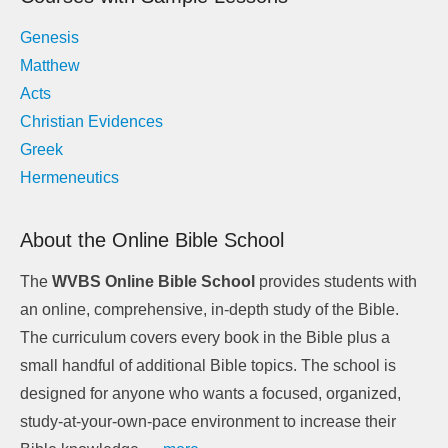
Genesis
Matthew
Acts
Christian Evidences
Greek
Hermeneutics
About the Online Bible School
The
WVBS Online Bible School
provides students with
an online, comprehensive, in-depth study of the Bible.
The curriculum covers every book in the Bible plus a
small handful of additional Bible topics. The school is
designed for anyone who wants a focused, organized,
study-at-your-own-pace environment to increase their