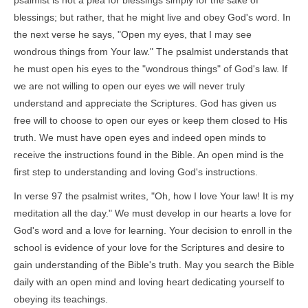
psalmist is not a plea for blessings simply for the sake of
blessings; but rather, that he might live and obey God's word. In
the next verse he says, "Open my eyes, that I may see
wondrous things from Your law." The psalmist understands that
he must open his eyes to the "wondrous things" of God's law. If
we are not willing to open our eyes we will never truly
understand and appreciate the Scriptures. God has given us
free will to choose to open our eyes or keep them closed to His
truth. We must have open eyes and indeed open minds to
receive the instructions found in the Bible. An open mind is the
first step to understanding and loving God's instructions.
In verse 97 the psalmist writes, "Oh, how I love Your law! It is my
meditation all the day." We must develop in our hearts a love for
God's word and a love for learning. Your decision to enroll in the
school is evidence of your love for the Scriptures and desire to
gain understanding of the Bible's truth. May you search the Bible
daily with an open mind and loving heart dedicating yourself to
obeying its teachings.