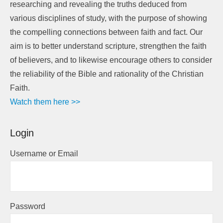
researching and revealing the truths deduced from
various disciplines of study, with the purpose of showing
the compelling connections between faith and fact. Our
aim is to better understand scripture, strengthen the faith
of believers, and to likewise encourage others to consider
the reliability of the Bible and rationality of the Christian
Faith.
Watch them here >>
Login
Username or Email
Password