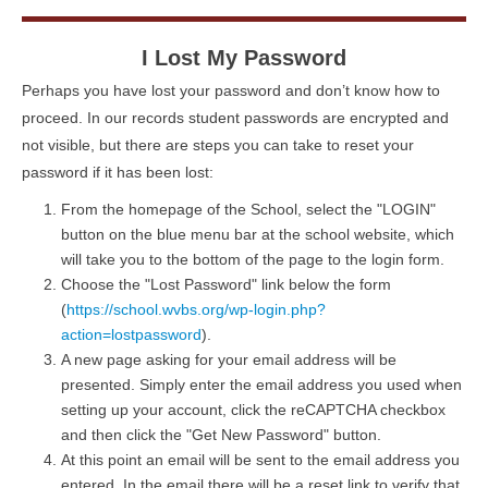
I Lost My Password
Perhaps you have lost your password and don’t know how to
proceed. In our records student passwords are encrypted and
not visible, but there are steps you can take to reset your
password if it has been lost:
From the homepage of the School, select the "LOGIN"
button on the blue menu bar at the school website, which
will take you to the bottom of the page to the login form.
Choose the "Lost Password" link below the form
(
https://school.wvbs.org/wp-login.php?
action=lostpassword
).
A new page asking for your email address will be
presented. Simply enter the email address you used when
setting up your account, click the reCAPTCHA checkbox
and then click the "Get New Password" button.
At this point an email will be sent to the email address you
entered. In the email there will be a reset link to verify that