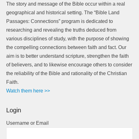
The story and message of the Bible occur within a real
geographical and historical setting. The “Bible Land
Passages: Connections” program is dedicated to
researching and revealing the truths deduced from
various disciplines of study, with the purpose of showing
the compelling connections between faith and fact. Our
aim is to better understand scripture, strengthen the faith
of believers, and to likewise encourage others to consider
the reliability of the Bible and rationality of the Christian
Faith.
Watch them here >>
Login
Username or Email