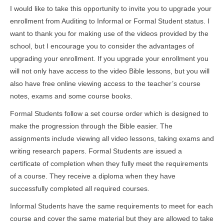
I would like to take this opportunity to invite you to upgrade your
enrollment from Auditing to Informal or Formal Student status. I
want to thank you for making use of the videos provided by the
school, but I encourage you to consider the advantages of
upgrading your enrollment. If you upgrade your enrollment you
will not only have access to the video Bible lessons, but you will
also have free online viewing access to the teacher’s course
notes, exams and some course books.
Formal Students follow a set course order which is designed to
make the progression through the Bible easier. The
assignments include viewing all video lessons, taking exams and
writing research papers. Formal Students are issued a
certificate of completion when they fully meet the requirements
of a course. They receive a diploma when they have
successfully completed all required courses.
Informal Students have the same requirements to meet for each
course and cover the same material but they are allowed to take