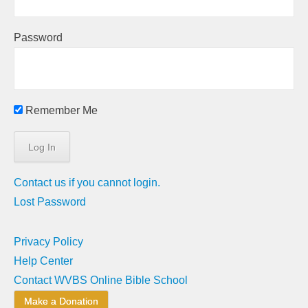
Password
Remember Me
Contact us if you cannot login.
Lost Password
Privacy Policy
Help Center
Contact WVBS Online Bible School
Make a Donation