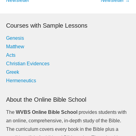
Newsletter
Newsletter
→
Courses with Sample Lessons
Genesis
Matthew
Acts
Christian Evidences
Greek
Hermeneutics
About the Online Bible School
The
WVBS Online Bible School
provides students with
an online, comprehensive, in-depth study of the Bible.
The curriculum covers every book in the Bible plus a