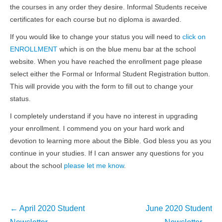
the courses in any order they desire. Informal Students receive
certificates for each course but no diploma is awarded.
If you would like to change your status you will need to
click on
ENROLLMENT
which is on the blue menu bar at the school
website. When you have reached the enrollment page please
select either the Formal or Informal Student Registration button.
This will provide you with the form to fill out to change your
status.
I completely understand if you have no interest in upgrading
your enrollment. I commend you on your hard work and
devotion to learning more about the Bible. God bless you as you
continue in your studies. If I can answer any questions for you
about the school
please let me know
.
Post
←
April 2020 Student
June 2020 Student
navigation