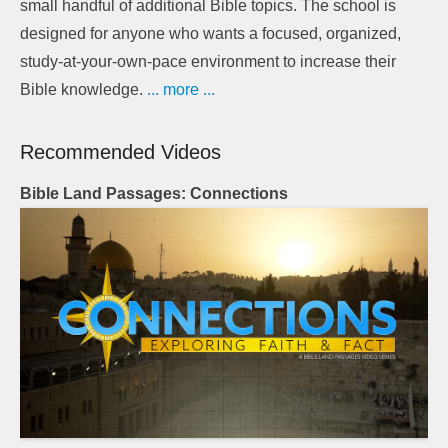
small handful of additional Bible topics. The school is
designed for anyone who wants a focused, organized,
study-at-your-own-pace environment to increase their
Bible knowledge.
... more ...
Recommended Videos
Bible Land Passages: Connections