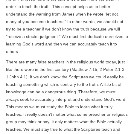
order to teach the truth. This concept helps us to better
understand the warning from James when he wrote "let not
many of you become teachers." In other words, we should not
try to be a teacher if we don't know the truth because we will
"receive a stricter judgment." We must first dedicate ourselves to
learning God's word and then we can accurately teach it to
others.
There are many false teachers in the religious world today, just
like there were in the first century (Matthew 7:15; 2 Peter 2:1-3;
1 John 4:1). If we don't know the Scriptures we could easily be
teaching something which is contrary to the truth. A little bit of
knowledge can be a dangerous thing. Therefore, we must
always seek to accurately interpret and understand God's word.
This means we must study the Bible to learn what it truly
teaches. It really doesn’t matter what some preacher or religious
group may think or say; it only matters what the Bible actually
teaches. We must stay true to what the Scriptures teach and