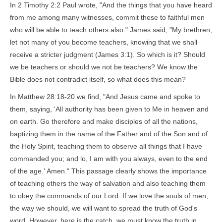
In 2 Timothy 2:2 Paul wrote, "And the things that you have heard
from me among many witnesses, commit these to faithful men
who will be able to teach others also." James said, "My brethren,
let not many of you become teachers, knowing that we shall
receive a stricter judgment (James 3:1). So which is it? Should
we be teachers or should we not be teachers? We know the
Bible does not contradict itself, so what does this mean?
In Matthew 28:18-20 we find, "And Jesus came and spoke to
them, saying, 'All authority has been given to Me in heaven and
on earth. Go therefore and make disciples of all the nations,
baptizing them in the name of the Father and of the Son and of
the Holy Spirit, teaching them to observe all things that I have
commanded you; and lo, I am with you always, even to the end
of the age.' Amen." This passage clearly shows the importance
of teaching others the way of salvation and also teaching them
to obey the commands of our Lord. If we love the souls of men,
the way we should, we will want to spread the truth of God's
word. However, here is the catch, we must know the truth in