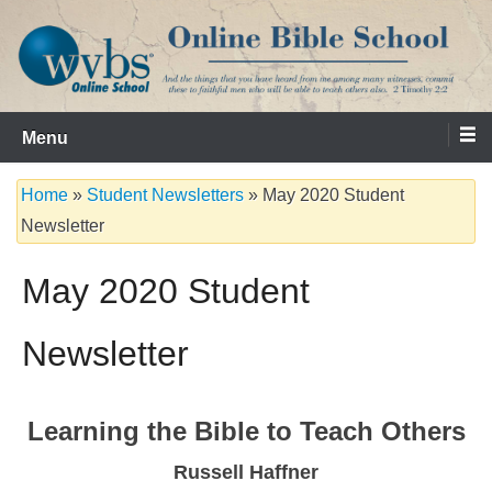
Skip
to
content
Serving the Church since 1986
WVBS Online Bible School
Menu
Home
»
Student Newsletters
»
May 2020 Student
Newsletter
May 2020 Student
Newsletter
Learning the Bible to Teach Others
Russell Haffner