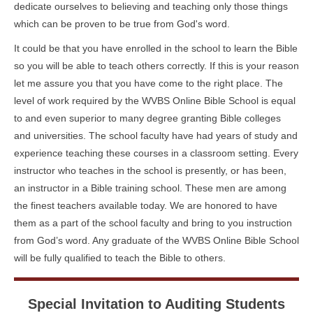
dedicate ourselves to believing and teaching only those things
which can be proven to be true from God's word.
It could be that you have enrolled in the school to learn the Bible
so you will be able to teach others correctly. If this is your reason
let me assure you that you have come to the right place. The
level of work required by the WVBS Online Bible School is equal
to and even superior to many degree granting Bible colleges
and universities. The school faculty have had years of study and
experience teaching these courses in a classroom setting. Every
instructor who teaches in the school is presently, or has been,
an instructor in a Bible training school. These men are among
the finest teachers available today. We are honored to have
them as a part of the school faculty and bring to you instruction
from God’s word. Any graduate of the WVBS Online Bible School
will be fully qualified to teach the Bible to others.
Special Invitation to Auditing Students