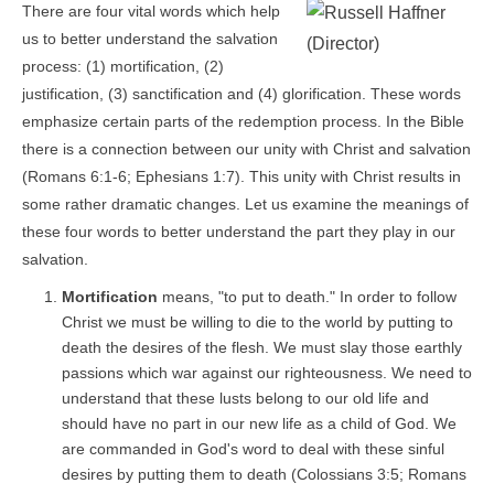
There are four vital words which help
us to better understand the salvation
process: (1) mortification, (2)
justification, (3) sanctification and (4) glorification. These words
emphasize certain parts of the redemption process. In the Bible
there is a connection between our unity with Christ and salvation
(Romans 6:1-6; Ephesians 1:7). This unity with Christ results in
some rather dramatic changes. Let us examine the meanings of
these four words to better understand the part they play in our
salvation.
Mortification
means, "to put to death." In order to follow
Christ we must be willing to die to the world by putting to
death the desires of the flesh. We must slay those earthly
passions which war against our righteousness. We need to
understand that these lusts belong to our old life and
should have no part in our new life as a child of God. We
are commanded in God's word to deal with these sinful
desires by putting them to death (Colossians 3:5; Romans