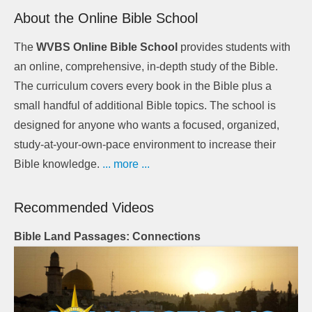
About the Online Bible School
The
WVBS Online Bible School
provides students with
an online, comprehensive, in-depth study of the Bible.
The curriculum covers every book in the Bible plus a
small handful of additional Bible topics. The school is
designed for anyone who wants a focused, organized,
study-at-your-own-pace environment to increase their
Bible knowledge.
... more ...
Recommended Videos
Bible Land Passages: Connections