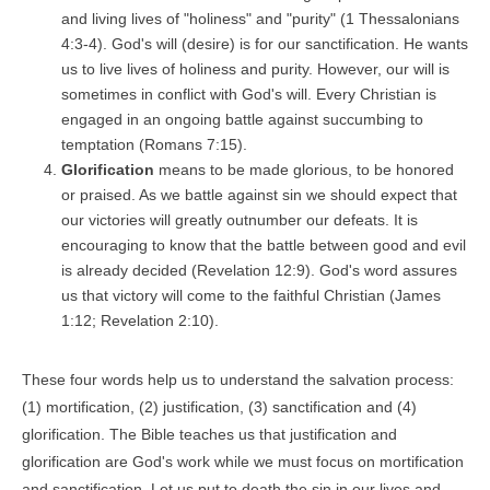
and living lives of "holiness" and "purity" (1 Thessalonians
4:3-4). God's will (desire) is for our sanctification. He wants
us to live lives of holiness and purity. However, our will is
sometimes in conflict with God's will. Every Christian is
engaged in an ongoing battle against succumbing to
temptation (Romans 7:15).
Glorification
means to be made glorious, to be honored
or praised. As we battle against sin we should expect that
our victories will greatly outnumber our defeats. It is
encouraging to know that the battle between good and evil
is already decided (Revelation 12:9). God's word assures
us that victory will come to the faithful Christian (James
1:12; Revelation 2:10).
These four words help us to understand the salvation process:
(1) mortification, (2) justification, (3) sanctification and (4)
glorification. The Bible teaches us that justification and
glorification are God's work while we must focus on mortification
and sanctification. Let us put to death the sin in our lives and