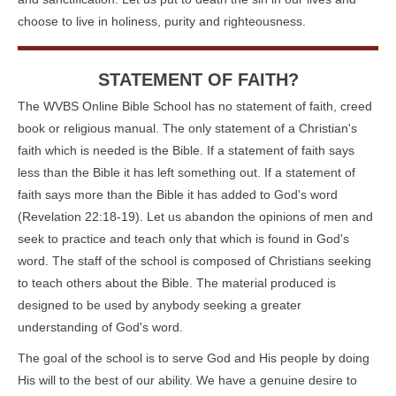
choose to live in holiness, purity and righteousness.
STATEMENT OF FAITH?
The WVBS Online Bible School has no statement of faith, creed
book or religious manual. The only statement of a Christian's
faith which is needed is the Bible. If a statement of faith says
less than the Bible it has left something out. If a statement of
faith says more than the Bible it has added to God's word
(Revelation 22:18-19). Let us abandon the opinions of men and
seek to practice and teach only that which is found in God's
word. The staff of the school is composed of Christians seeking
to teach others about the Bible. The material produced is
designed to be used by anybody seeking a greater
understanding of God's word.
The goal of the school is to serve God and His people by doing
His will to the best of our ability. We have a genuine desire to