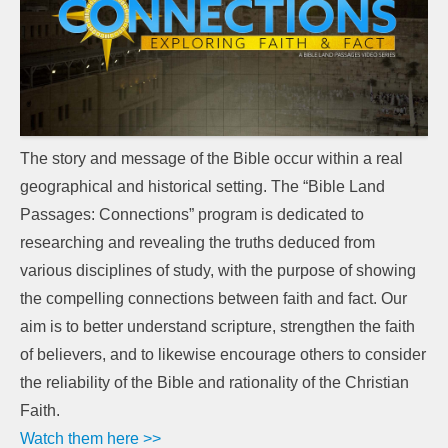
The story and message of the Bible occur within a real
geographical and historical setting. The “Bible Land
Passages: Connections” program is dedicated to
researching and revealing the truths deduced from
various disciplines of study, with the purpose of showing
the compelling connections between faith and fact. Our
aim is to better understand scripture, strengthen the faith
of believers, and to likewise encourage others to consider
the reliability of the Bible and rationality of the Christian
Faith.
Watch them here >>