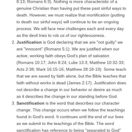
8:13; Romans 6:3). Nothing is more characteristic of a
genuine Christian than having put these past sinful ways to
death. However, we must realize that mortification (putting
to death our sinful ways) will continue to be an ongoing
process. We will face new challenges each and every day
as the devil tries to rob us of our righteousness.
Justification
is God declaring that we are "not guilty" we
are "innocent" (Romans 5:1). We are justified when our
active, working faith obeys God's plan of salvation
(Romans 10:17; John 8:24; Luke 13:3; Matthew 10:32-33;
Acts 2:38; Mark 16:15-16; Matthew 28:18-19). Some teach
that we are saved by faith alone, but the Bible teaches that
faith without works is dead (James 2:17). Justification does
not describe a change in our behavior or desire as much
as it describes the change in our standing before God.
Sanctification
is the word that describes our character
change. This change occurs when we follow the teachings
found in God's word. It continues until the end of our lives
as we submit to the teachings of the Bible. The word
sanctification has reference to being "separated to God"