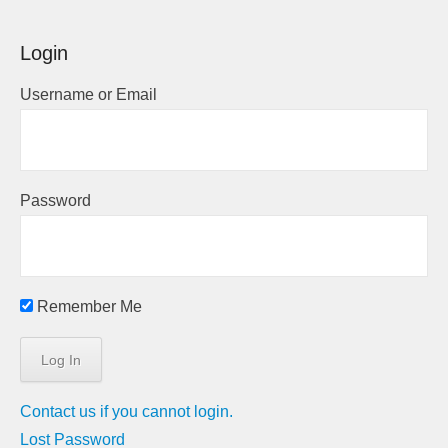
Login
Username or Email
Password
Remember Me
Contact us if you cannot login.
Lost Password