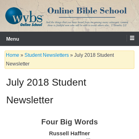
Skip
to
content
Serving the Church since 1986
WVBS Online Bible School
Menu
Home
»
Student Newsletters
»
July 2018 Student
Newsletter
July 2018 Student
Newsletter
Four Big Words
Russell Haffner