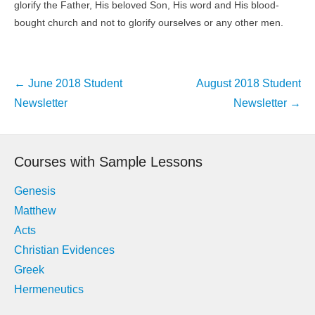
glorify the Father, His beloved Son, His word and His blood-
bought church and not to glorify ourselves or any other men.
Post
←
June 2018 Student
August 2018 Student
navigation
Newsletter
Newsletter
→
Courses with Sample Lessons
Genesis
Matthew
Acts
Christian Evidences
Greek
Hermeneutics