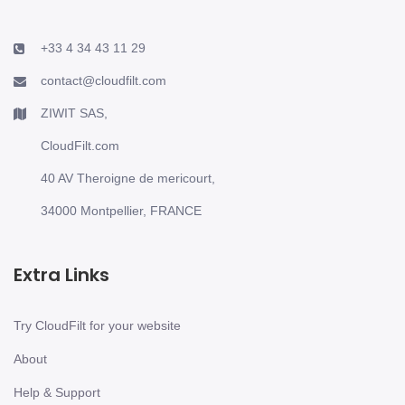
+33 4 34 43 11 29
contact@cloudfilt.com
ZIWIT SAS,
CloudFilt.com
40 AV Theroigne de mericourt,
34000 Montpellier, FRANCE
Extra Links
Try CloudFilt for your website
About
Help & Support