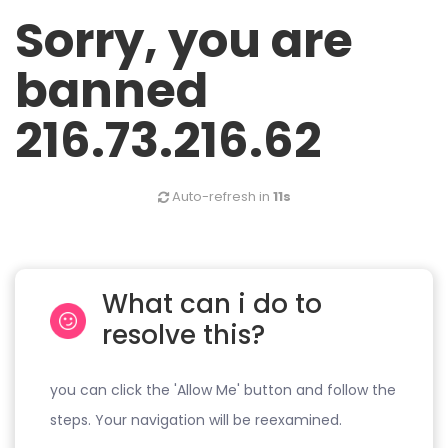
Sorry, you are
banned
216.73.216.62
Auto-refresh in
11s
What can i do to
resolve this?
you can click the 'Allow Me' button and follow the
steps. Your navigation will be reexamined.