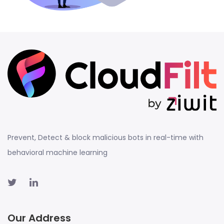
Prevent, Detect & block malicious bots in real-time with
behavioral machine learning
Our Address