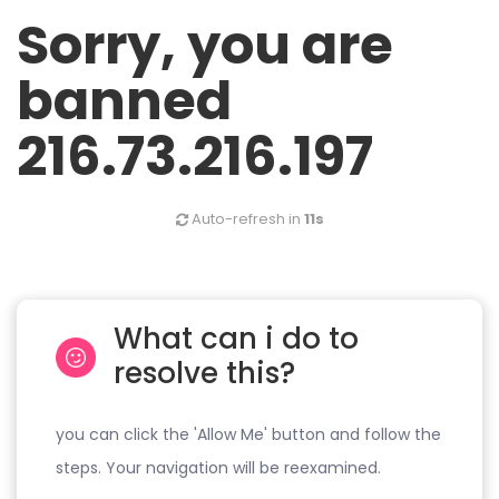
Sorry, you are
banned
216.73.216.197
Auto-refresh in
11s
What can i do to
resolve this?
you can click the 'Allow Me' button and follow the
steps. Your navigation will be reexamined.