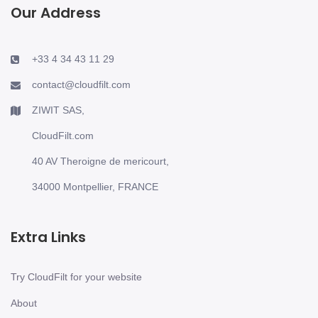
Our Address
+33 4 34 43 11 29
contact@cloudfilt.com
ZIWIT SAS,
CloudFilt.com
40 AV Theroigne de mericourt,
34000 Montpellier, FRANCE
Extra Links
Try CloudFilt for your website
About