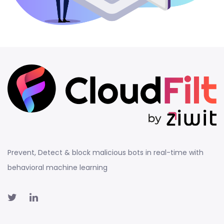
Prevent, Detect & block malicious bots in real-time with
behavioral machine learning