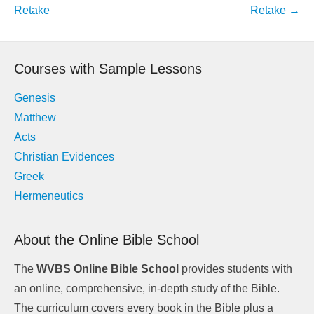
navigation
Retake
Retake
→
Courses with Sample Lessons
Genesis
Matthew
Acts
Christian Evidences
Greek
Hermeneutics
About the Online Bible School
The
WVBS Online Bible School
provides students with
an online, comprehensive, in-depth study of the Bible.
The curriculum covers every book in the Bible plus a