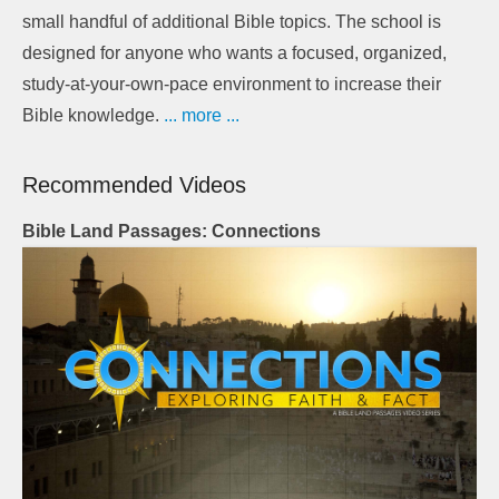
small handful of additional Bible topics. The school is
designed for anyone who wants a focused, organized,
study-at-your-own-pace environment to increase their
Bible knowledge.
... more ...
Recommended Videos
Bible Land Passages: Connections