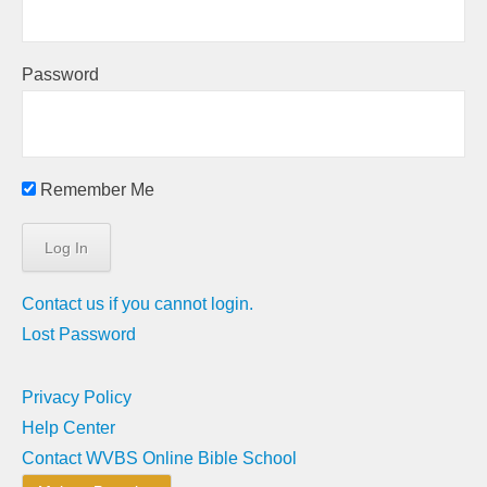
Password
Remember Me
Contact us if you cannot login.
Lost Password
Privacy Policy
Help Center
Contact WVBS Online Bible School