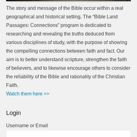
The story and message of the Bible occur within a real
geographical and historical setting. The “Bible Land
Passages: Connections” program is dedicated to
researching and revealing the truths deduced from
various disciplines of study, with the purpose of showing
the compelling connections between faith and fact. Our
aim is to better understand scripture, strengthen the faith
of believers, and to likewise encourage others to consider
the reliability of the Bible and rationality of the Christian
Faith.
Watch them here >>
Login
Username or Email