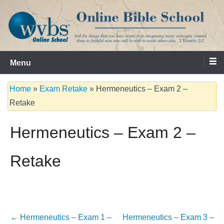
Skip
to
content
Serving the Church since 1986
WVBS Online Bible School
Menu
Home
»
Exam Retake
»
Hermeneutics – Exam 2 –
Retake
Hermeneutics – Exam 2 –
Retake
Post
←
Hermeneutics – Exam 1 –
Hermeneutics – Exam 3 –