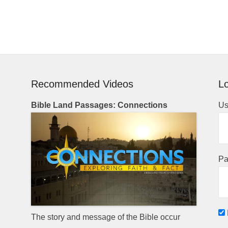
Recommended Videos
Lo
Bible Land Passages: Connections
Us
Pa
The story and message of the Bible occur