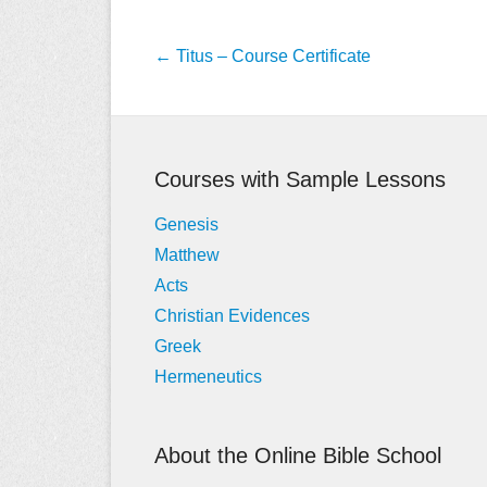
Post
←
Titus – Course Certificate
navigation
Courses with Sample Lessons
Genesis
Matthew
Acts
Christian Evidences
Greek
Hermeneutics
About the Online Bible School