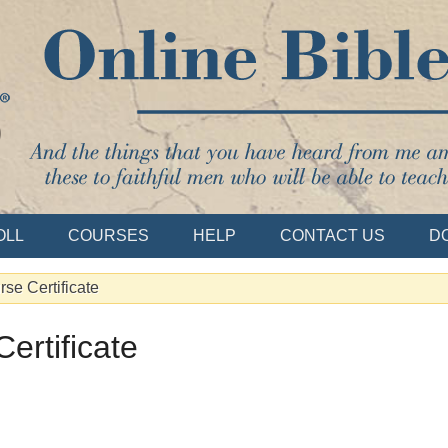
Bible School
OLL
COURSES
HELP
CONTACT US
D
se Certificate
ertificate