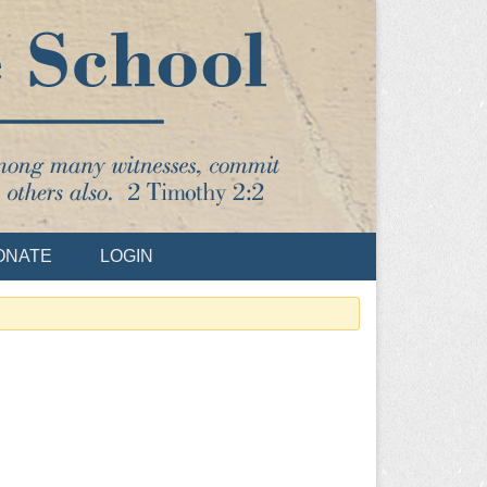
ONATE
LOGIN