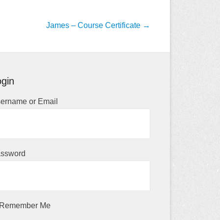
James – Course Certificate
→
gin
ername or Email
ssword
Remember Me