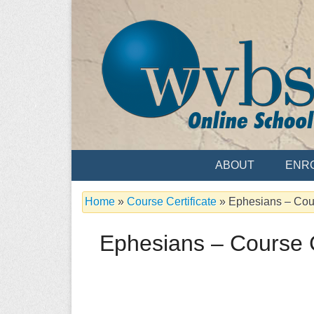
Skip
to
content
Serving the Church since 1986
WVBS Online 
ABOUT
ENR
Home
»
Course Certificate
»
Ephesians – Cour
Ephesians – Course C