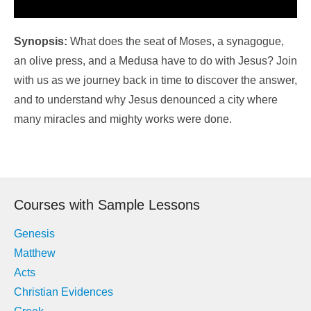
Synopsis:
What does the seat of Moses, a synagogue,
an olive press, and a Medusa have to do with Jesus? Join
with us as we journey back in time to discover the answer,
and to understand why Jesus denounced a city where
many miracles and mighty works were done.
Courses with Sample Lessons
Genesis
Matthew
Acts
Christian Evidences