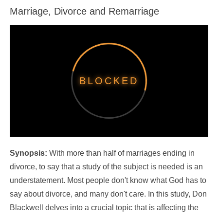
Marriage, Divorce and Remarriage
Synopsis:
With more than half of marriages ending in
divorce, to say that a study of the subject is needed is an
understatement. Most people don't know what God has to
say about divorce, and many don't care. In this study, Don
Blackwell delves into a crucial topic that is affecting the