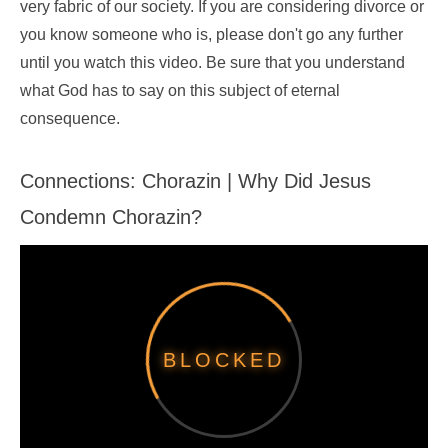
very fabric of our society. If you are considering divorce or
you know someone who is, please don't go any further
until you watch this video. Be sure that you understand
what God has to say on this subject of eternal
consequence.
Connections: Chorazin | Why Did Jesus
Condemn Chorazin?