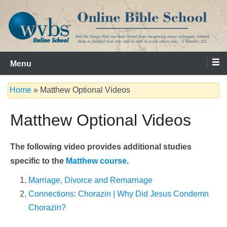
Skip
to
content
Serving the Church since 1986
WVBS Online Bible School
Menu
Home
»
Matthew Optional Videos
Matthew Optional Videos
The following video provides additional studies
specific to the
Matthew course
.
Marriage, Divorce and Remarriage
Connections: Chorazin | Why Did Jesus Condemn
Chorazin?