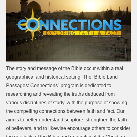
The story and message of the Bible occur within a real
geographical and historical setting. The “Bible Land
Passages: Connections” program is dedicated to
researching and revealing the truths deduced from
various disciplines of study, with the purpose of showing
the compelling connections between faith and fact. Our
aim is to better understand scripture, strengthen the faith
of believers, and to likewise encourage others to consider
the reliability of the Bible and rationality of the Christian