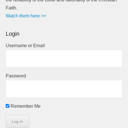
Faith.
Watch them here >>
Login
Username or Email
Password
Remember Me