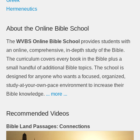
Greek
Hermeneutics
About the Online Bible School
The
WVBS Online Bible School
provides students with
an online, comprehensive, in-depth study of the Bible.
The curriculum covers every book in the Bible plus a
small handful of additional Bible topics. The school is
designed for anyone who wants a focused, organized,
study-at-your-own-pace environment to increase their
Bible knowledge.
... more ...
Recommended Videos
Bible Land Passages: Connections