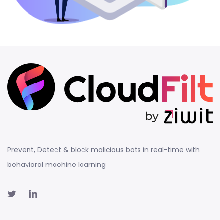
Prevent, Detect & block malicious bots in real-time with
behavioral machine learning