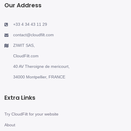
Our Address
+33 4 34 43 11 29
contact@cloudfilt.com
ZIWIT SAS,
CloudFilt.com
40 AV Theroigne de mericourt,
34000 Montpellier, FRANCE
Extra Links
Try CloudFilt for your website
About