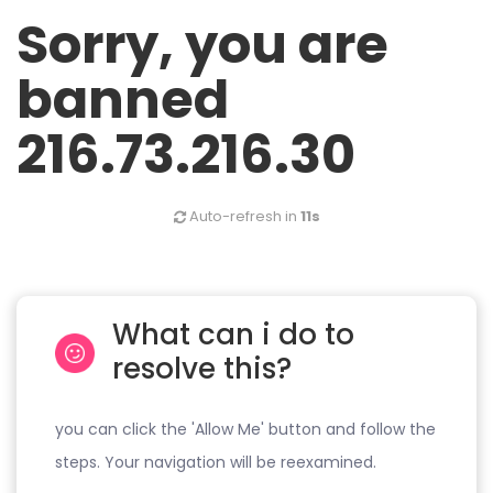
Sorry, you are
banned
216.73.216.30
Auto-refresh in
11s
What can i do to
resolve this?
you can click the 'Allow Me' button and follow the
steps. Your navigation will be reexamined.